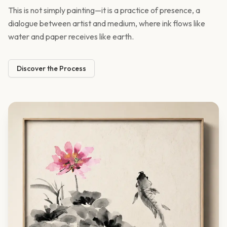
This is not simply painting—it is a practice of presence, a
dialogue between artist and medium, where ink flows like
water and paper receives like earth.
Discover the Process