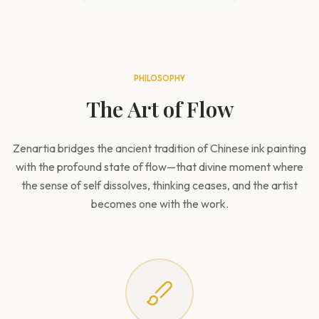
PHILOSOPHY
The Art of Flow
Zenartia bridges the ancient tradition of Chinese ink painting
with the profound state of flow—that divine moment where
the sense of self dissolves, thinking ceases, and the artist
becomes one with the work.