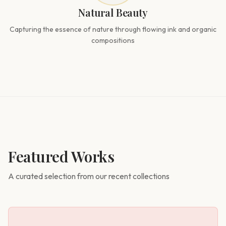
Natural Beauty
Capturing the essence of nature through flowing ink and organic
compositions
Featured Works
A curated selection from our recent collections