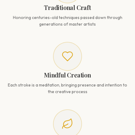
Traditional Craft
Honoring centuries-old techniques passed down through
generations of master artists
Mindful Creation
Each stroke is a meditation, bringing presence and intention to
the creative process