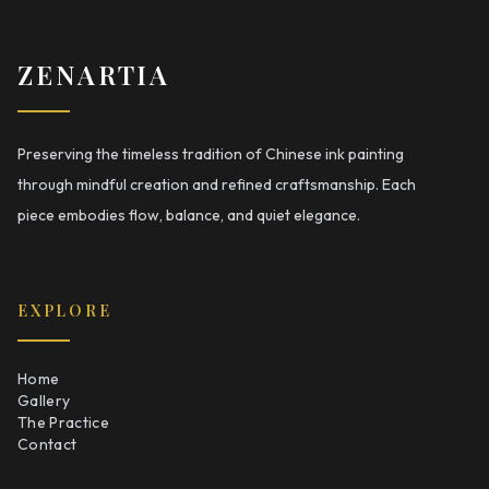
ZENARTIA
Preserving the timeless tradition of Chinese ink painting
through mindful creation and refined craftsmanship. Each
piece embodies flow, balance, and quiet elegance.
EXPLORE
Home
Gallery
The Practice
Contact