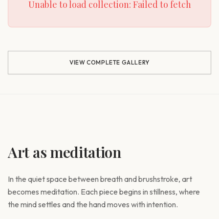
Unable to load collection:
Failed to fetch
VIEW COMPLETE GALLERY
Art as meditation
In the quiet space between breath and brushstroke, art
becomes meditation. Each piece begins in stillness, where
the mind settles and the hand moves with intention.