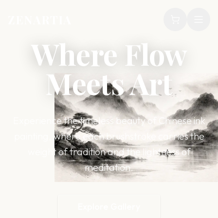
ZENARTIA
Where Flow
Meets Art
Experience the timeless beauty of Chinese ink
painting, where each brushstroke carries the
weight of tradition and the lightness of
meditation.
Explore Gallery