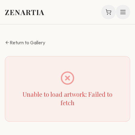
ZENARTIA
Return to Gallery
Unable to load artwork:
Failed to
fetch