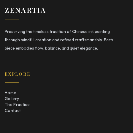
ZENARTIA
Preserving the timeless tradition of Chinese ink painting
through mindful creation and refined craftsmanship. Each
piece embodies flow, balance, and quiet elegance.
EXPLORE
Home
Gallery
The Practice
Contact